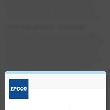
EPCOR USA will continue to redirect calls
coming in to its 1-800-383-0834 customer
service number to a secondary phone system.
How this impa​​​cts customers
EPCOR's water, wastewater and natural gas
services are not impacted in any way, in the US
or Canada. The vendor does not provide any
Canadian customer services, so there are no
impacts to Canadian customer data or service
levels. Until further notice, the company is
suspending all late fees and service
disconnections for late payment in its US
service areas. Customers can still pay bills
securely online through EPCOR's customer
account portal – it is completely separate and
has not been impacted by the ransomware
attack. EPCOR's Customer Care team can still