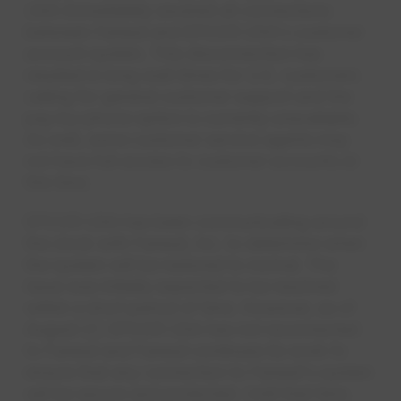
USA immediately severed all connections
between Faneuil and EPCOR USA's customer
account system. This disconnection has
resulted in long wait times for U.S. customers
calling for general customer support and the
pay-by-phone option is currently unavailable.
As well, some customer service agents may
not have full access to customer accounts at
this time.
EPCOR USA has been communicating around
the clock with Faneuil, Inc. to determine when
the system will be restored to normal. The
issue was initially expected to be resolved
within a short period of time. However, as of
August 27, EPCOR USA has not reconnected
to Faneuil and Faneuil continues its work to
ensure that any connection to Faneuil's system
will be secure and protected. Until that time,