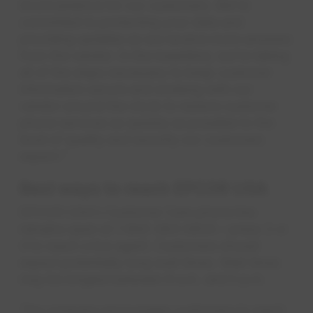
inconvenience for our customers. We're
committed to protecting your data and
providing updates as we receive more answers
from the vendor. In the meantime, we're taking
all of the steps necessary to keep customer
information secure and working with our
vendor around the clock to restore customer
phone services as quickly as possible to the
level of quality and security our customers
expect."
Best ways to reach EPCOR USA
EPCOR USA's Customer Care phone line
remains open at 1-800-383-0834 – press 3 or
4 to reach a live agent. Customers should
expect potentially long wait times. Wait times
may be longest between 8 a.m. and 5 p.m.
The company encourages customers to reach