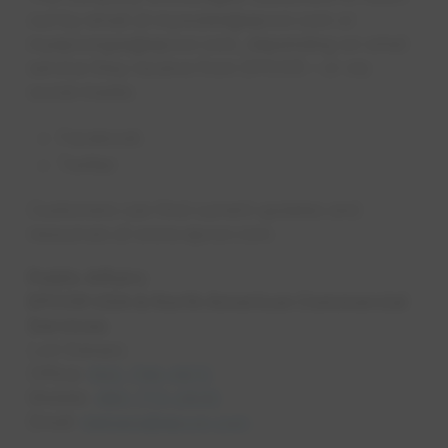
out by email at mywater@epcor.com or
myepcorgas@epcor.com, depending on what
service they receive from EPCOR – or via
social media:
Facebook
Twitter​
Customers can find current updates and
resources at www.epcor.com.
Public Affairs
EPCOR USA & North American Commercial
Services
Lori Denaro
Office:
602-799-0672
Mobile:
480-773-2839
Email:
ldenaro@epcor.com