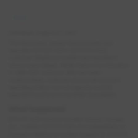
News
Published
August 27, 2021
The third-party vendor that provides and
operates EPCOR USA's (EPCOR USA)
customer telephone system has reported a
ransomware attack. While there is no indication
to date that customer data has been
compromised, customer phone services are
operating below normal capacity and bill
payment by phone is currently unavailable.
Wh​​​at h​​appened​
EPCOR USA's phone system vendor, Faneuil,
Inc., notified EPCOR USA of a cyberattack on
Faneuil's telephone system August 18. EPCOR