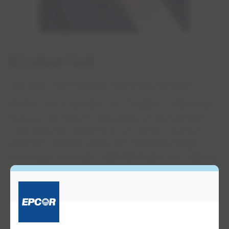
Kirstine Hull
Executive Vice President, Electricity Services
Kirstine Hull is Executive Vice President of Electricity
Services. Her team is responsible for the safe and
reliable delivery of power to customers in the City of
Edmonton, Alberta, along with wholesale energy
transmission and sales, retail distribution and metering.
Prior to this position, Kirstine served as Senior Vice
President of Corporate Services and, since joining
EPCOR in 1996, has held leadership and senior
management positions in Energy Services and areas