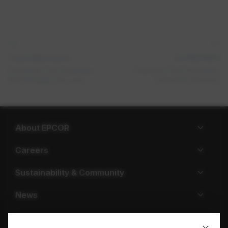
Ian MacNeill
Frank Mannarino
Executive Vice President,
Executive Vice President,
Corporate Services
EPCOR Water Services
About EPCOR
Careers
Sustainability & Community
News