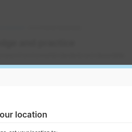
 Development
Environmental Stewardship
dge and practice
he area of environmental standards and stewardship.
compliance
water quality and ensuring water supply for future ge
ny watershed protection groups, and we have won
aw
 regulators
our location
ds and changes in legislation. We've worked hard to es
s with regulatory bodies. You can benefit from valuabl