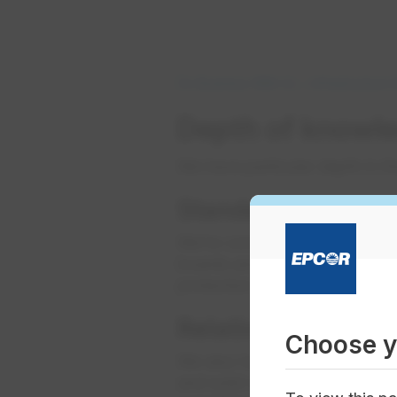
Do Business With Us
Infrastructure
Depth of knowle
We have particular depth in t
​Standards above 
We’re committed to improving 
boards and committees of ma
protection initiatives.
Relationships with
Choose y
We also have insight into tren
and solid working relationship