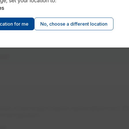
ge, set your location to:
es
ocation for me
No, choose a different location
ment
xity of your project requires a personalized touch. We
u have questions.
nt