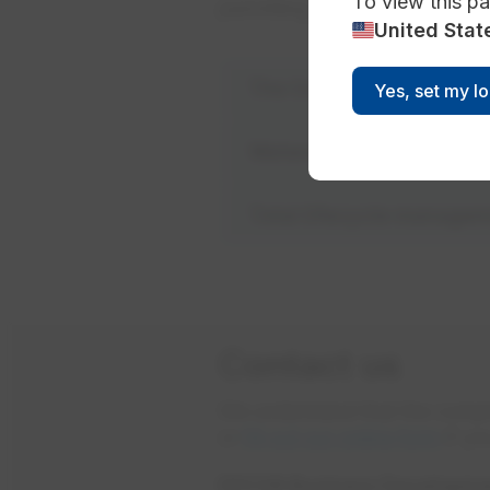
To view this pa
permitting.
United Stat
The true cost of water
Yes, set my l
Watershed protection
Total lifecycle manage
Contact us
We understand that the comple
or
fill out our online form
if yo
EPCOR Business Developme