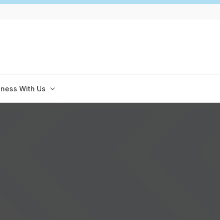
iness With Us