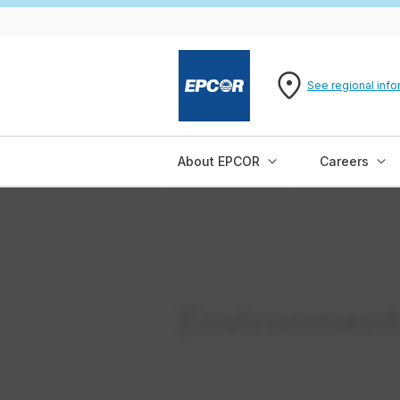
See regional info
About EPCOR
Careers
Environment