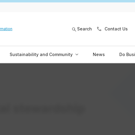
Search
Contact Us
rmation
Sustainability and Community
News
Do Bus
al stewardship