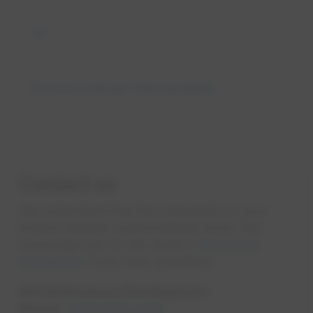
eco
Environmental stewardship
Contact us
We understand that the complexity of your
project requires a personalized touch. We
encourage you to call, email or
fill out our
online form
if you have questions.
EPCOR Business Development
Phone:
1-877-930-3337