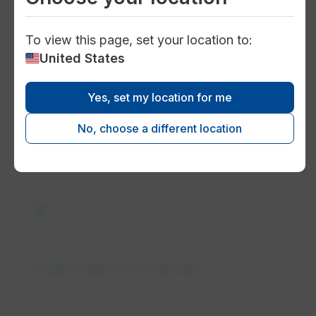
To view this page, set your location to:
United States
bolt
Yes, set my location for me
Electricity transmission and
No, choose a different location
distribution solutions
construction
Project delivery methods