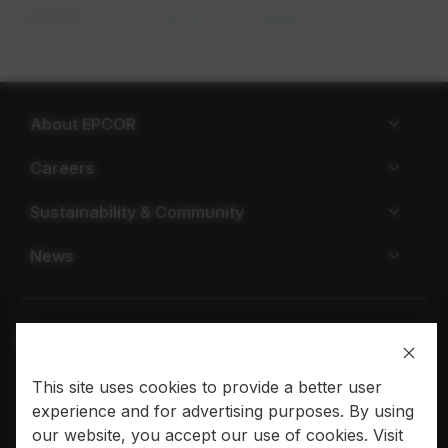
Email:
businessdevelopment@epcor.com
opens in
About EPCOR
Careers
Sustainability & Community
News
This site uses cookies to provide a better user
Privacy policy
Terms of use
experience and for advertising purposes. By using
our website, you accept our use of cookies. Visit
© 2026 EPCOR. All rights reserved.