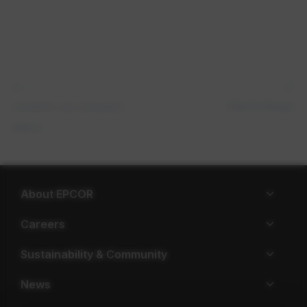
Valerie Berger
Leontine van Leeuwen-​
Atkins
About EPCOR
Careers
Sustainability & Community
News