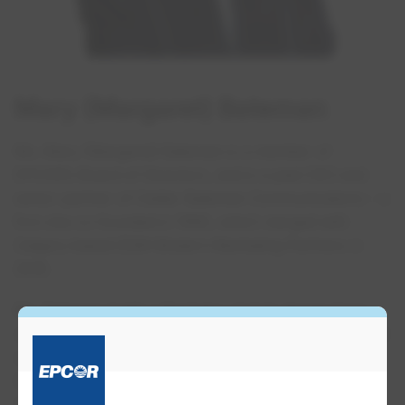
Mary (Margaret)​ Bateman
Ms. Mary (Margaret) Bateman is a member of
EPCOR’s Board of Directors, and is a past CEO and
senior partner of Calder Bateman Communications – a
firm she co-founded in 1990, which merged with
Calgary-based ZGM Modern Marketing Partners in
2018.
Ms. Bateman holds a Bachelor of Arts degree from
Loyola College, now part of Concordia University, and
was formerly the Managing Director of the
Government of Alberta’s Public Affairs Bureau, and
Vice-President of Alberta Housing Corporation.