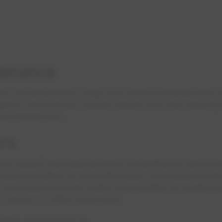
tenance
ers can malfunction. Help us to detect problems with y
nges in consumption. Please contact us if your reading
ual consumption.
rs
cy shutoff and must be easily accessible for service 
 read gas meters on a monthly basis. Gas meters are us
r you ensure that your meter is accessible for reading an
, bushes, or other obstruction.
eters ensures that we: