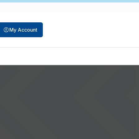
My Account