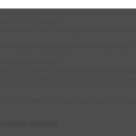
 gas equipment free of snow and ice. Never kick or h
e up snow or ice buildup
intake vents for furnaces, fireplaces, water heaters an
rom the path to your gas meter. Do not shovel, blow, 
 overhead eaves troughs.
ing rain or water dripping from the roof or eave troughs
of ice on your meter, do not try to chip it off. Give us 
e or snow buildup on your gas meter equipment or susp
 meter reader