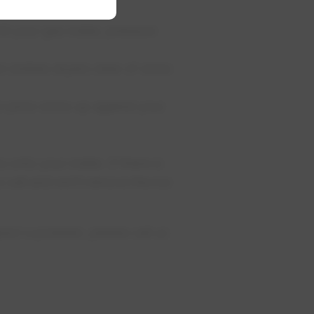
it your gas meter, pressure
d clothes dryers clear of snow
or plow snow up against your
 onto your meter. If there is
a call and we'll remove the ice
ect a problem, please call us