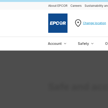
About EPCOR
Careers
Sustainability 
Change location
Account
Safety
O
Safe and acc