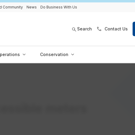
and Community
News
Do Business With Us
Search
Contact Us
perations
Conservation
essible meters