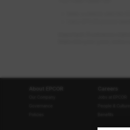
Your meter reader will:
Wear a uniform with the 
Carry EPCOR picture ident
Important: If someone claim
them into your yard, home o
About EPCOR
Careers
Our Company
Jobs at EPCOR
Governance
People & Cultur
Policies
Benefits