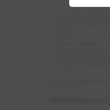
Use a broom to sweep your
regulator, or piping to fre
Keep all your exhaust and 
and ice.
Keep snow and ice clear f
gas meter equipment.
Remove icicles from your
Watch for buildup of freez
an extremely large buildup 
– for free.
If you have a problem with ic
at
519-773-5321
.
Identifying your