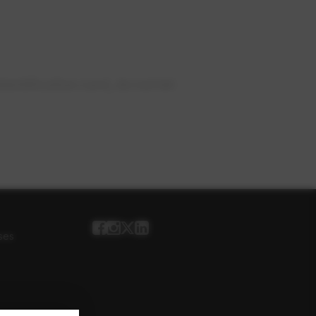
ntification card, do not let
ses