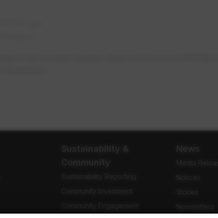
EPCOR logo
ification
ing to be a meter reader does not have an EPCOR ide
r business.
Sustainability &
News
Community
Media Relea
Sustainability Reporting
e
Notices
Community Investment
Stories
Community Engagement
Newsletters