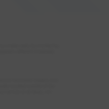
our meter early by monitoring
 appears different (markedly
and for the meter readers who
ually located outside of the
d service at all times, not