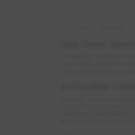
Account
Meters
Meter Safety
Gas meter main
Occasionally, natural gas met
your natural gas bills for cha
lower or higher) from your us
Accessible mete
The meter is the main emergen
will come to your property to
building and it is important fo
behind a building, locked gate
Having easy access to your m