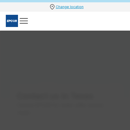
Change location
Contact us in Texas
Contact EPCOR for water utility service
needs.