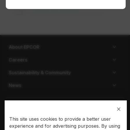
Phone:
1-877-930-3337​
Email:
waterdevelopment@epcor.com
opens in a
About EPCOR
Careers
Sustainability & Community
News
This site uses cookies to provide a better user
Privacy policy
Terms of use
experience and for advertising purposes. By using