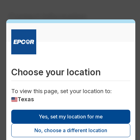
Contact information
support_agent
Customer care and service for
130 Pipeline
Choose your location
Phone:
1-800-383-0834
To view this page, set your location to:
Texas
water_drop
Yes, set my location for me
Water solutions and new
No, choose a different location
service inquiries