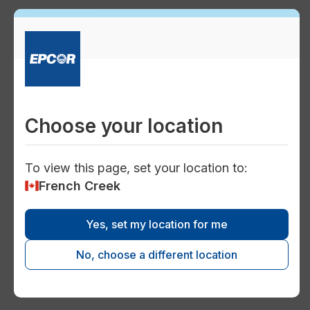
Conservation
faucet
Conservation technologies
Choose your location
To view this page, set your location to:
French Creek
handyman
Yes, set my location for me
Facility maintenance
No, choose a different location