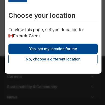
valve
Choose your location
To view this page, set your location to:
New water service connection
French Creek
Yes, set my location for me
No, choose a different location
About EPCOR
Careers
Sustainability & Community
News