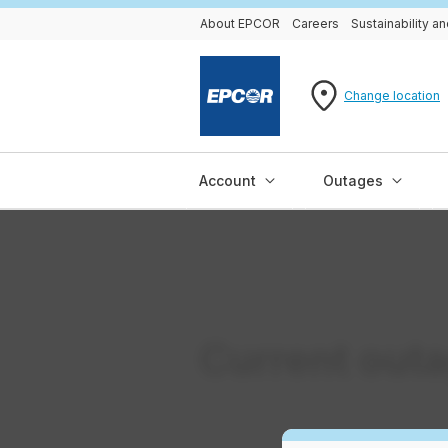
About EPCOR
Careers
Sustainability 
Change location
Account
Outages
Current out