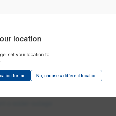
our location
ge, set your location to:
ter outages
o
ocation for me
No, choose a different location
rt a water outage