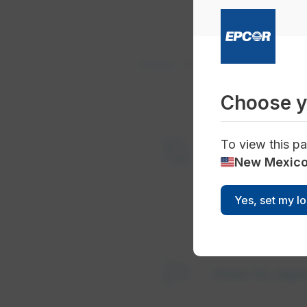
Outages
Current Outages
Choose y
format_color_reset
To view this pa
Current wa
New Mexic
Yes, set my l
flag
How to repo