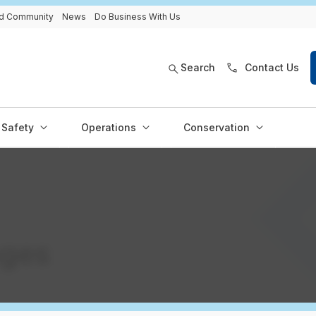
and Community
News
Do Business With Us
Search
Contact Us
Safety
Operations
Conservation
ages