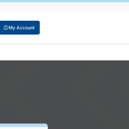
My Account